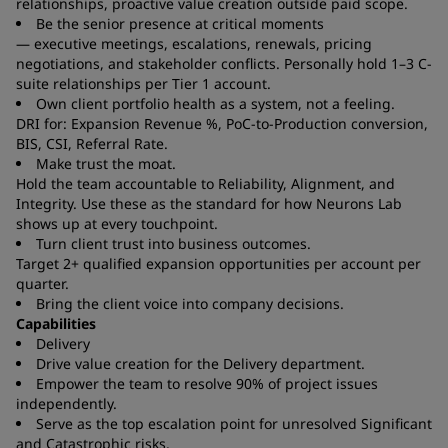
relationships, proactive value creation outside paid scope.
Be the senior presence at critical moments
— executive meetings, escalations, renewals, pricing
negotiations, and stakeholder conflicts. Personally hold 1–3 C-
suite relationships per Tier 1 account.
Own client portfolio health as a system, not a feeling.
DRI for: Expansion Revenue %, PoC-to-Production conversion,
BIS, CSI, Referral Rate.
Make trust the moat.
Hold the team accountable to Reliability, Alignment, and
Integrity. Use these as the standard for how Neurons Lab
shows up at every touchpoint.
Turn client trust into business outcomes.
Target 2+ qualified expansion opportunities per account per
quarter.
Bring the client voice into company decisions.
Capabilities
Delivery
Drive value creation for the Delivery department.
Empower the team to resolve 90% of project issues
independently.
Serve as the top escalation point for unresolved Significant
and Catastrophic risks.