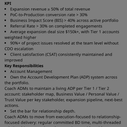
KPI
Expansion revenue ≥ 50% of total revenue
PoC-to-Production conversion rate > 30%
Business Impact Score (BIS) > 40% across active portfolio
Referral Rate > 30% on completed engagements
Average expansion deal size $150k+, with Tier 1 accounts
weighted higher
90%+ of project issues resolved at the team level without
CDO escalation
Client satisfaction (CSAT) consistently maintained and
improved
Key Responsibilities
Account Management
Own the Account Development Plan (ADP) system across
the portfolio.
Coach ADMs to maintain a living ADP per Tier 1 / Tier 2
account: stakeholder map, Business Value / Personal Value /
Trust Value per key stakeholder, expansion pipeline, next-best
actions.
Set the bar for relationship depth.
Coach ADMs to move from execution-focused to relationship-
focused delivery: regular committed BD time, multi-threaded