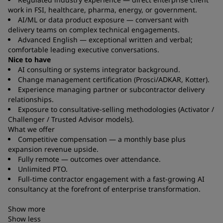
work in FSI, healthcare, pharma, energy, or government.
AI/ML or data product exposure — conversant with
delivery teams on complex technical engagements.
Advanced English — exceptional written and verbal;
comfortable leading executive conversations.
Nice to have
AI consulting or systems integrator background.
Change management certification (Prosci/ADKAR, Kotter).
Experience managing partner or subcontractor delivery
relationships.
Exposure to consultative-selling methodologies (Activator /
Challenger / Trusted Advisor models).
What we offer
Competitive compensation — a monthly base plus
expansion revenue upside.
Fully remote — outcomes over attendance.
Unlimited PTO.
Full-time contractor engagement with a fast-growing AI
consultancy at the forefront of enterprise transformation.
Show more
Show less