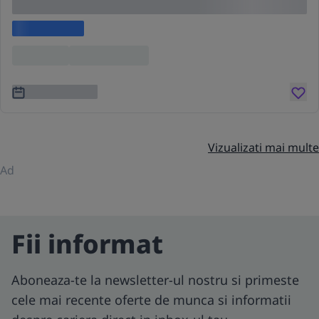
cing elit
Lorem ipsum
Location
Lorem ipsum
3 ani în urmă
Vizualizati mai multe
Ad
Fii informat
Aboneaza-te la newsletter-ul nostru si primeste
cele mai recente oferte de munca si informatii