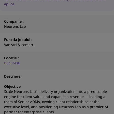
aplica.
Companie :
Neurons Lab
Functia Jobului :
Vanzari & comert
Locatie :
Bucuresti
Descriere:
N
Objective
Scale Neurons Lab's delivery organization into a predictable
a
engine for client value and expansion revenue — leading a
co
team of Senior ADMs, owning client relationships at the
S
executive level, and positioning Neurons Lab as a premier AI
partner for enterprise clients.