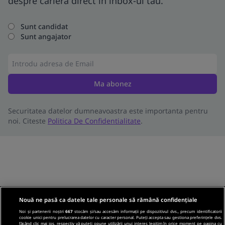
despre cariera direct in inbox-ul tau.
Sunt candidat
Sunt angajator
Ma abonez
Securitatea datelor dumneavoastra este importanta pentru
noi. Citeste
Politica De Confidentialitate
.
Nouă ne pasă ca datele tale personale să rămână confidențiale
Noi și partenerii noștri
667
stocăm și/sau accesăm informații pe dispozitivul dvs., precum identificatorii
cookie unici pentru prelucrarea datelor cu caracter personal. Puteți accepta sau gestiona preferințele dvs.
făcând clic mai jos, respectiv vă puteți opune utilizării unui interes legitim în orice moment pe pagina cu