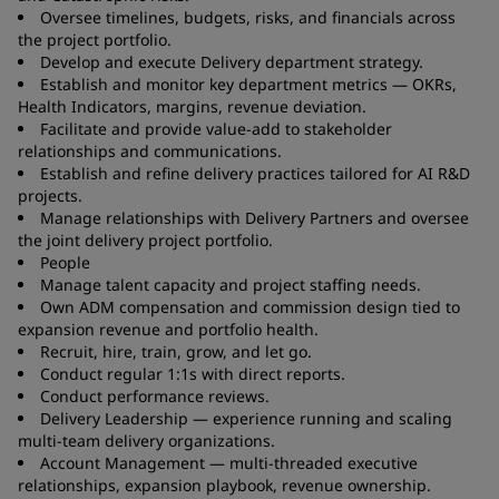
Oversee timelines, budgets, risks, and financials across
the project portfolio.
Develop and execute Delivery department strategy.
Establish and monitor key department metrics — OKRs,
Health Indicators, margins, revenue deviation.
Facilitate and provide value-add to stakeholder
relationships and communications.
Establish and refine delivery practices tailored for AI R&D
projects.
Manage relationships with Delivery Partners and oversee
the joint delivery project portfolio.
People
Manage talent capacity and project staffing needs.
Own ADM compensation and commission design tied to
expansion revenue and portfolio health.
Recruit, hire, train, grow, and let go.
Conduct regular 1:1s with direct reports.
Conduct performance reviews.
Delivery Leadership — experience running and scaling
multi-team delivery organizations.
Account Management — multi-threaded executive
relationships, expansion playbook, revenue ownership.