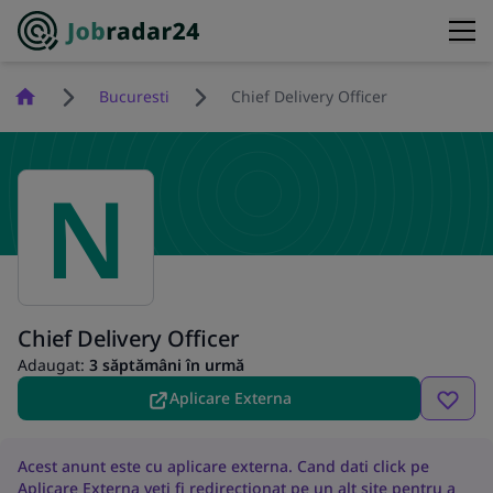
Homepage
Bucuresti
Chief Delivery Officer
N
Chief Delivery Officer
Adaugat:
3 săptămâni în urmă
Aplicare Externa
Acest anunt este cu aplicare externa. Cand dati click pe
Aplicare Externa veti fi redirectionat pe un alt site pentru a