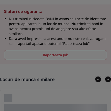
Sfaturi de siguranta
Nu trimiteti niciodata BANI in avans sau acte de identitate
pentru aplicarea la un loc de munca. Nu trimiteti bani in
avans pentru promisiuni de angajare sau alte oferte
similare.
Daca aveti impresia ca acest anunt nu este real, va rugam
sa il raportati apasand butonul "Raporteaza Job"
Raporteaza Job
Locuri de munca similare
Lorem ipsum dolor sit amet consectetur adipis