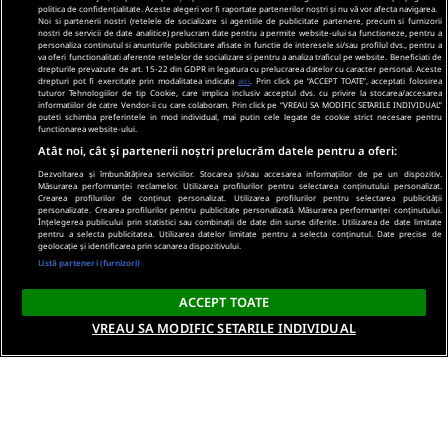
politica de confidențialitate. Aceste alegeri vor fi raportate partenerilor noștri și nu vă vor afecta navigarea.
Noi si partenerii nostri (retelele de socializare si agentiile de publicitate partenere, precum si furnizorii
nostri de servicii de date analitice) prelucram date pentru a permite website-ului sa functioneze, pentru a
personaliza continutul si anunturile publicitare afisate in functie de interesele si/sau profilul dvs., pentru a
va oferi functionalitati aferente retelelor de socializare si pentru a analiza traficul pe website. Beneficiati de
drepturile prevazute de art. 15-22 din GDPR in legatura cu prelucrarea datelor cu caracter personal. Aceste
drepturi pot fi exercitate prin modalitatea indicata
aici
. Prin click pe “ACCEPT TOATE”, acceptati folosirea
tuturor Tehnologiilor de tip Cookie, care implica inclusiv acceptul dvs. cu privire la stocarea/accesarea
informatiilor de catre Vendor-ii cu care colaboram. Prin click pe “VREAU SA MODIFIC SETARILE INDIVIDUAL”
puteti schimba preferintele in mod individual, mai putin cele legate de cookie strict necesare pentru
functionarea website-ului.
Atât noi, cât și partenerii noștri prelucrăm datele pentru a oferi:
Dezvoltarea și îmbunătățirea serviciilor. Stocarea și/sau accesarea informațiilor de pe un dispozitiv.
Măsurarea performanței reclamelor. Utilizarea profilurilor pentru selectarea conținutului personalizat.
Crearea profilurilor de conținut personalizat. Utilizarea profilurilor pentru selectarea publicității
personalizate. Crearea profilurilor pentru publicitate personalizată. Măsurarea performanței conținutului.
Înțelegerea publicului prin statistici sau combinații de date din surse diferite. Utilizarea de date limitate
pentru a selecta publicitatea. Utilizarea datelor limitate pentru a selecta conținutul. Date precise de
geolocație și identificarea prin scanarea dispozitivului.
Listă parteneri (furnizori)
ACCEPT TOATE
VREAU SA MODIFIC SETARILE INDIVIDUAL