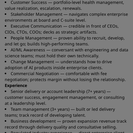
Customer Success — portfolio-level health management,
value realization, escalation, renewals.
Stakeholder Management — navigates complex enterprise
environments at board and C-suite level.
Executive Communication — credible in front of CEOs,
CIOs, CTOs, COOs; decks as strategic artifacts.
People Management — proven ability to recruit, develop,
and let go; builds high-performing teams.
AI/ML Awareness — conversant with engineering and data
science teams; must hold their own technically.
Change Management — understands how to drive
adoption of AI products inside enterprise clients.
Commercial Negotiation — comfortable with fee
negotiation; protects margin without losing the relationship.
Experience
Senior delivery or account leadership (7+ years) —
customer success, engagement management, or consulting
at a leadership level.
Team management (3+ years) — built or led delivery
teams; track record of developing talent.
Business development — proven expansion revenue track
record through delivery quality and consultative selling.
Regulated industry experience — direct enterprise client